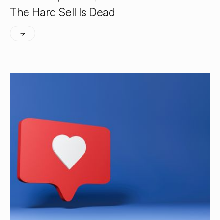
The Hard Sell Is Dead