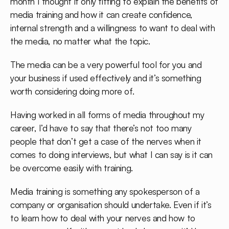
month I thought it only fitting to explain the benefits of
media training and how it can create confidence,
internal strength and a willingness to want to deal with
the media, no matter what the topic.
The media can be a very powerful tool for you and
your business if used effectively and it’s something
worth considering doing more of.
Having worked in all forms of media throughout my
career, I’d have to say that there’s not too many
people that don’t get a case of the nerves when it
comes to doing interviews, but what I can say is it can
be overcome easily with training.
Media training is something any spokesperson of a
company or organisation should undertake. Even if it’s
to learn how to deal with your nerves and how to