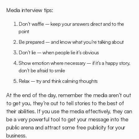
Media interview tips:
Don’t waffle – keep your answers direct and to the
point
Be prepared – and know what you’re talking about
Don’t lie – when people lie it’s obvious
Show emotion where necessary – if it’s a happy story,
don’t be afraid to smile
Relax – try and think calming thoughts
At the end of the day, remember the media aren’t out
to get you, they’re out to tell stories to the best of
their abilities. If you use the media effectively, they can
be a very powerful tool to get your message into the
public arena and attract some free publicity for your
business.