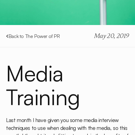
May 20, 2019
Back to The Power of PR
Media
Training
Last month I have given you some media interview
techniques to use when dealing with the media, so this