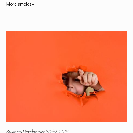
More articles
Business Development
Feb 3, 2019