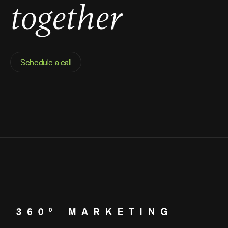
together
Schedule a call
Schedule a call