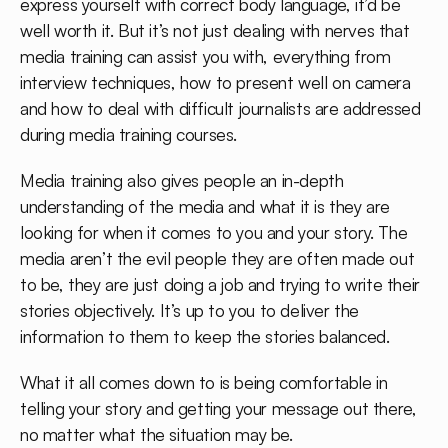
express yourself with correct body language, it’d be
well worth it. But it’s not just dealing with nerves that
media training can assist you with, everything from
interview techniques, how to present well on camera
and how to deal with difficult journalists are addressed
during media training courses.
Media training also gives people an in-depth
understanding of the media and what it is they are
looking for when it comes to you and your story. The
media aren’t the evil people they are often made out
to be, they are just doing a job and trying to write their
stories objectively. It’s up to you to deliver the
information to them to keep the stories balanced.
What it all comes down to is being comfortable in
telling your story and getting your message out there,
no matter what the situation may be.