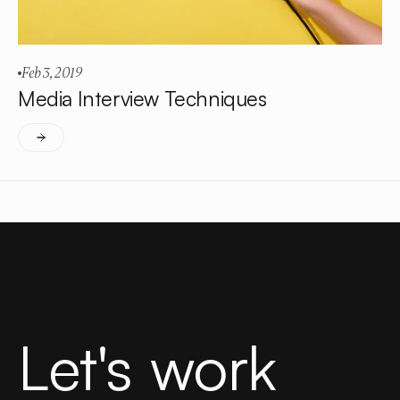
Feb 3, 2019
Media Interview Techniques
Let's work