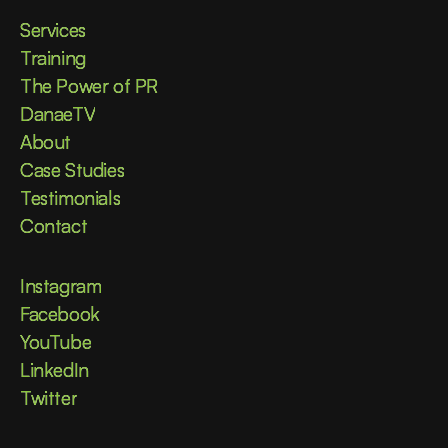
Services
Services
Training
Training
The Power of PR
The Power of PR
DanaeTV
DanaeTV
About
About
Case Studies
Case Studies
Testimonials
Testimonials
Contact
Contact
Instagram
Instagram
Facebook
Facebook
YouTube
YouTube
LinkedIn
LinkedIn
Twitter
Twitter