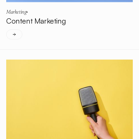
Marketing
Content Marketing